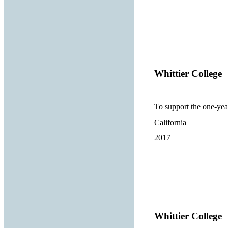
Whittier College
To support the one-ye
California
2017
Whittier College