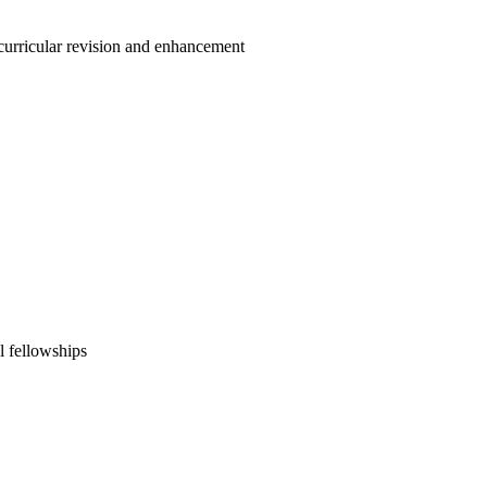
 curricular revision and enhancement
l fellowships