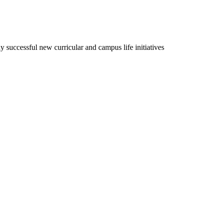
udy successful new curricular and campus life initiatives