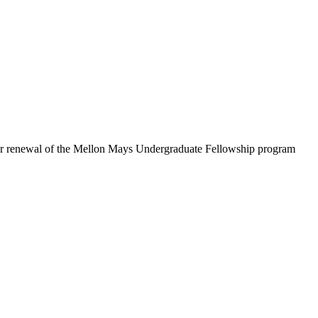
ar renewal of the Mellon Mays Undergraduate Fellowship program