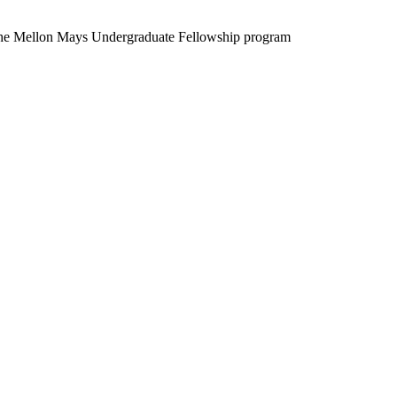
the Mellon Mays Undergraduate Fellowship program