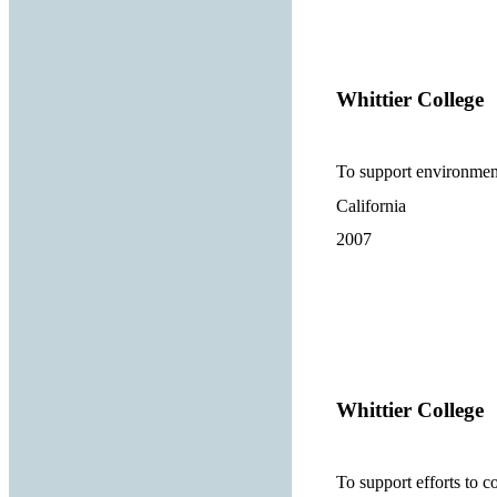
Whittier College
To support environment
California
2007
Whittier College
To support efforts to c