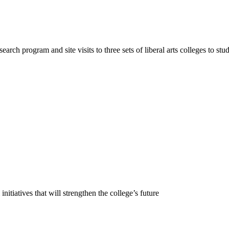
earch program and site visits to three sets of liberal arts colleges to st
 initiatives that will strengthen the college’s future