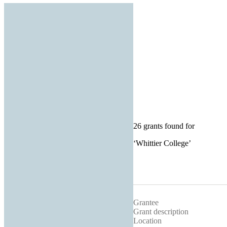
26 grants found for
‘
Whittier College
’
Grantee
Grant description
Location