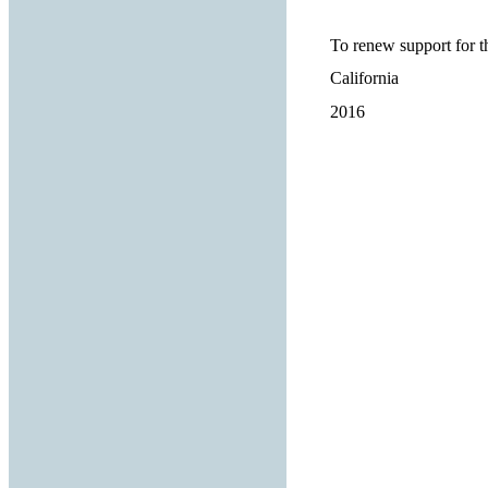
To renew support for 
California
2016