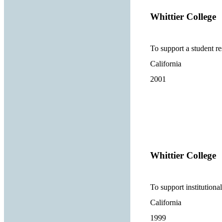
Whittier College
To support a student res
California
2001
Whittier College
To support institutional
California
1999