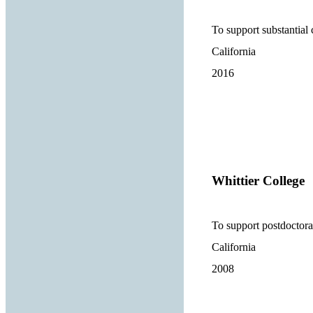
To support substantial
California
2016
Whittier College
To support postdoctora
California
2008