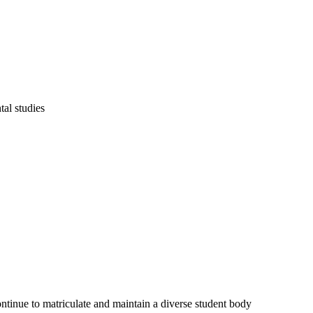
al studies
ontinue to matriculate and maintain a diverse student body