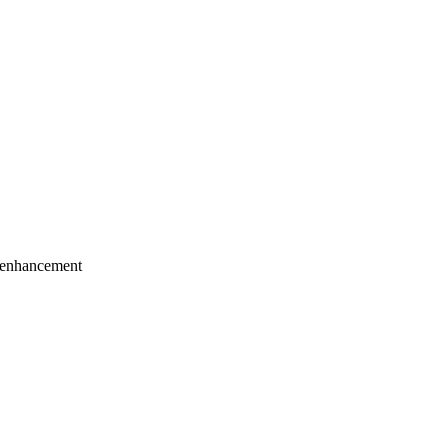
 enhancement