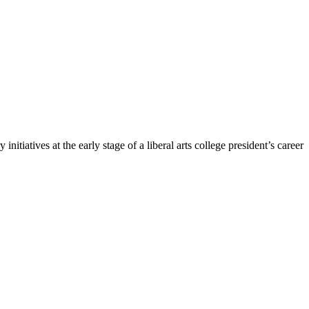
 initiatives at the early stage of a liberal arts college president’s career