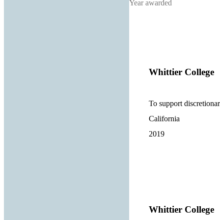
Year awarded
Whittier College
To support discretionary
California
2019
Whittier College