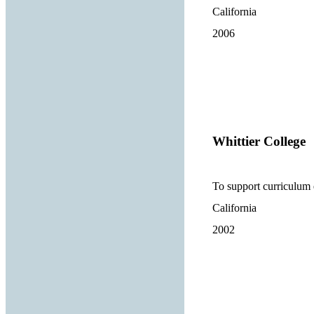
California
2006
Whittier College
To support curriculum
California
2002