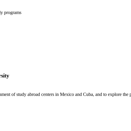
udy programs
sity
shment of study abroad centers in Mexico and Cuba, and to explore the p