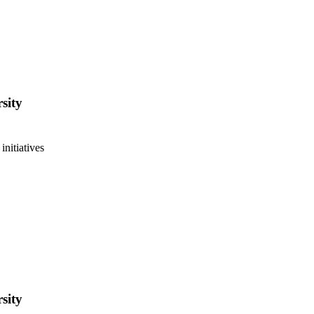
sity
initiatives
sity