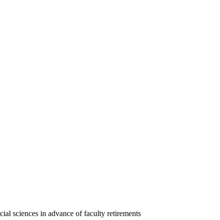
ial sciences in advance of faculty retirements