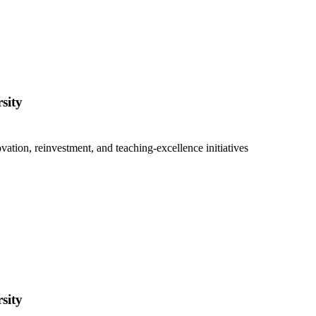
sity
vation, reinvestment, and teaching-excellence initiatives
sity