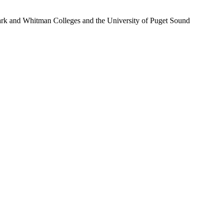
Clark and Whitman Colleges and the University of Puget Sound