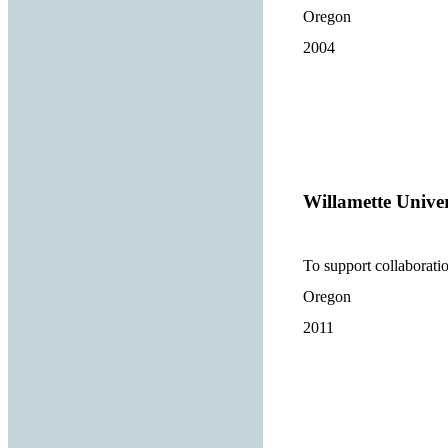
Oregon
2004
Willamette Univer
To support collaborat
Oregon
2011