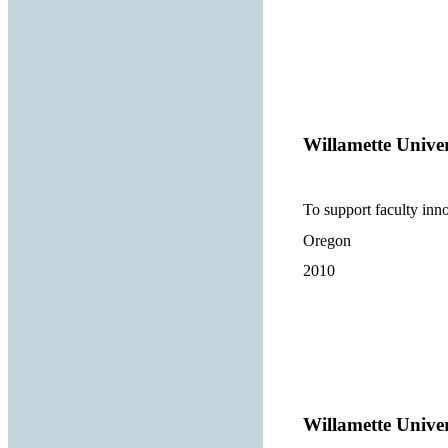
Willamette Univer
To support faculty inno
Oregon
2010
Willamette Univer