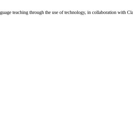
guage teaching through the use of technology, in collaboration with 