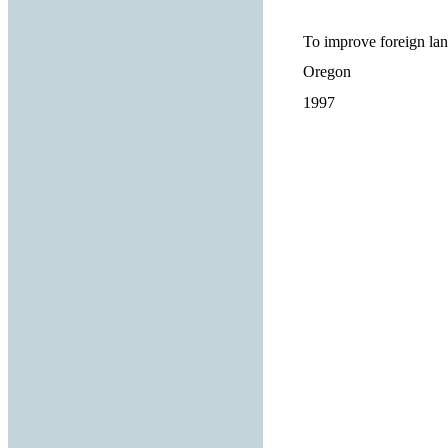
To improve foreign lan
Oregon
1997