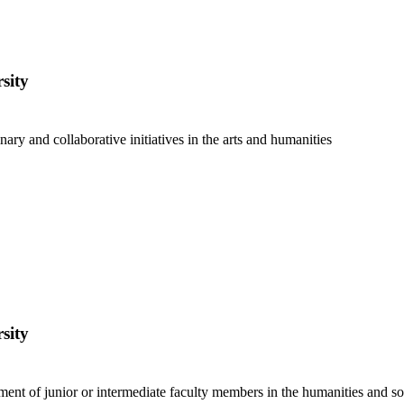
sity
nary and collaborative initiatives in the arts and humanities
sity
ent of junior or intermediate faculty members in the humanities and soc