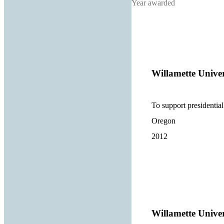
Year awarded
Willamette Univer
To support presidential 
Oregon
2012
Willamette Univer