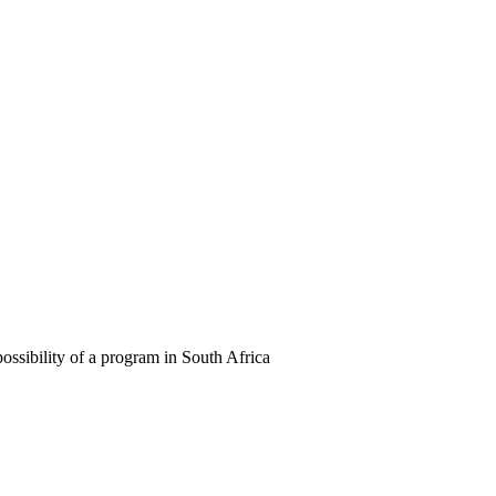
ossibility of a program in South Africa