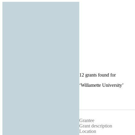
12 grants found for
‘
Willamette University
’
Grantee
Grant description
Location