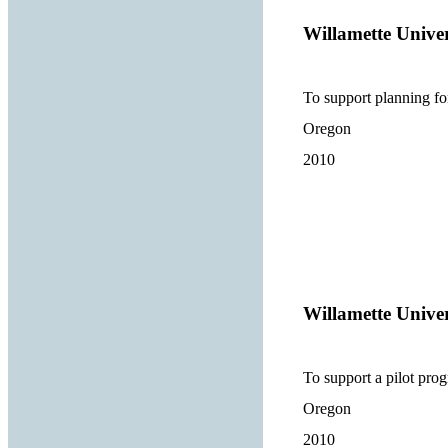
Willamette Univer
To support planning for
Oregon
2010
Willamette Univer
To support a pilot prog
Oregon
2010