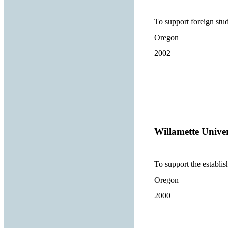
To support foreign st
Oregon
2002
Willamette Univer
To support the establi
Oregon
2000