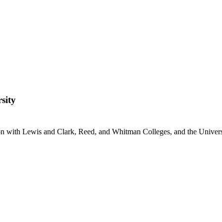
sity
ion with Lewis and Clark, Reed, and Whitman Colleges, and the Univer