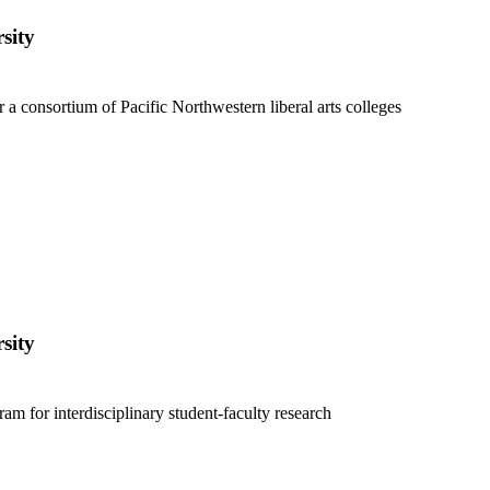
sity
 a consortium of Pacific Northwestern liberal arts colleges
sity
ram for interdisciplinary student-faculty research