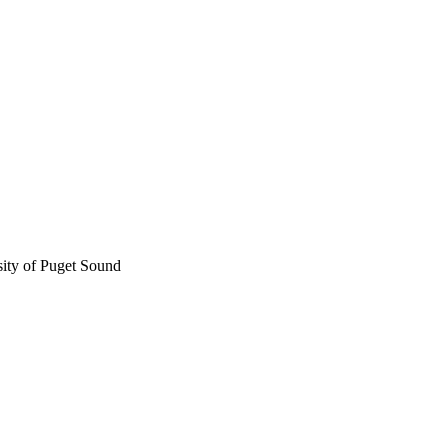
sity of Puget Sound