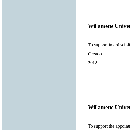
Willamette Univer
To support interdiscipli
Oregon
2012
Willamette Univer
To support the appointm