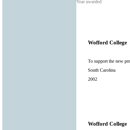
Year awarded
Wofford College
To support the new pre
South Carolina
2002
Wofford College