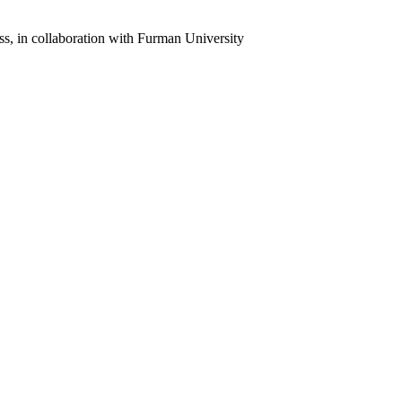
ss, in collaboration with Furman University