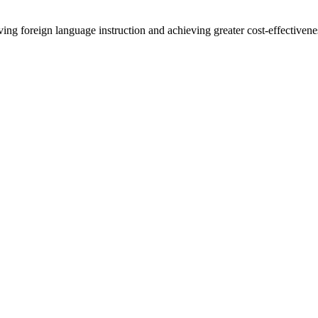
ing foreign language instruction and achieving greater cost-effectivene