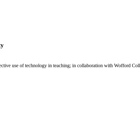
ty
ective use of technology in teaching; in collaboration with Wofford Col