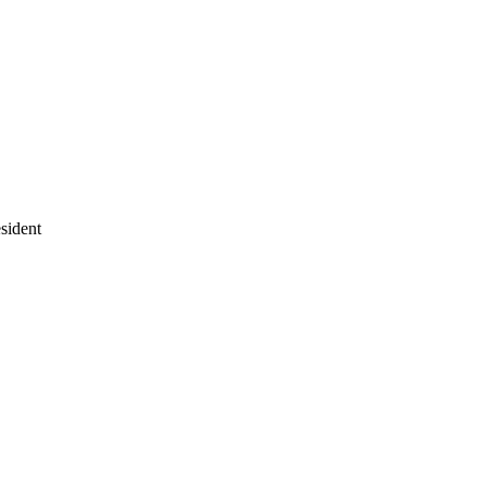
sident