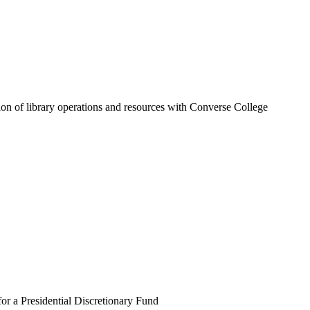
tion of library operations and resources with Converse College
r a Presidential Discretionary Fund