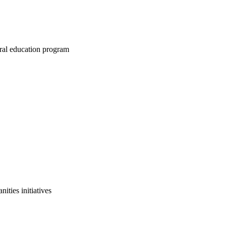
ral education program
ities initiatives