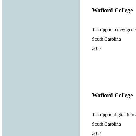
Wofford College
To support a new gene
South Carolina
2017
Wofford College
To support digital human
South Carolina
2014