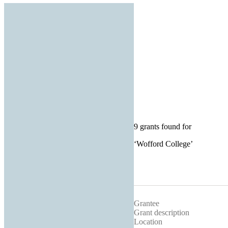
9 grants found for
‘
Wofford College
’
Grantee
Grant description
Location