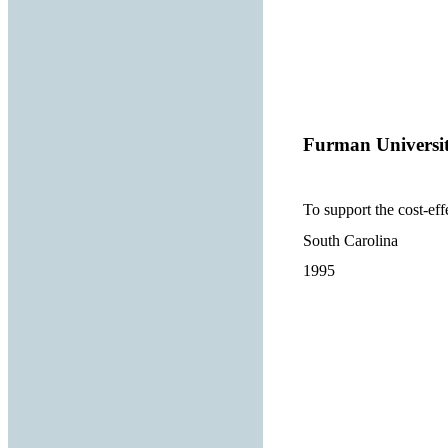
Furman Universi
To support the cost-eff
South Carolina
1995