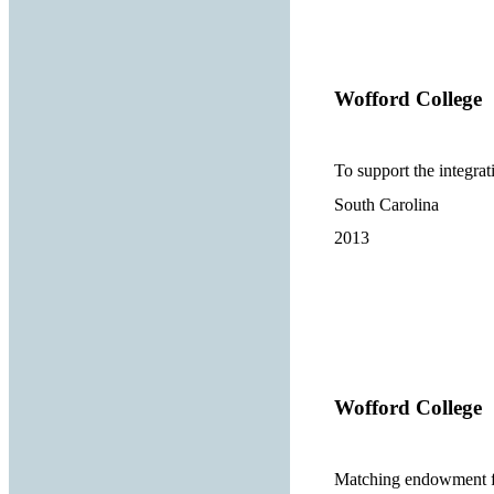
Wofford College
To support the integra
South Carolina
2013
Wofford College
Matching endowment fo