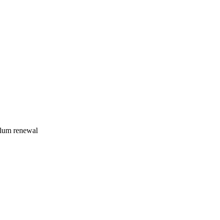
ulum renewal