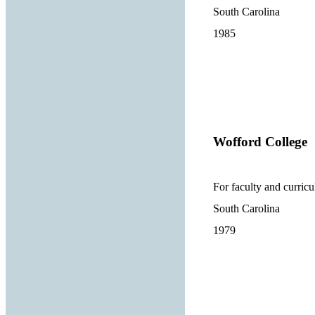
South Carolina
1985
Wofford College
For faculty and curric
South Carolina
1979