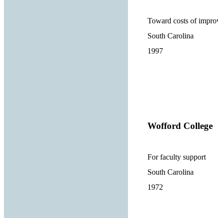
Toward costs of improv
South Carolina
1997
Wofford College
For faculty support
South Carolina
1972