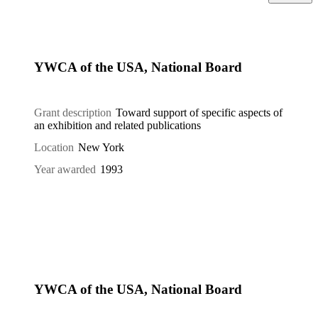
YWCA of the USA, National Board
Grant description
Toward support of specific aspects of
an exhibition and related publications
Location
New York
Year awarded
1993
YWCA of the USA, National Board