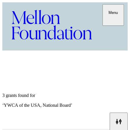
Menu
3 grants found for
‘
YWCA of the USA, National Board
’