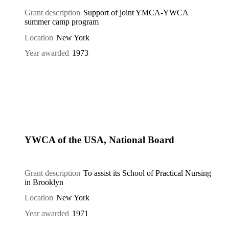
Grant description
Support of joint YMCA-YWCA
summer camp program
Location
New York
Year awarded
1973
YWCA of the USA, National Board
Grant description
To assist its School of Practical Nursing
in Brooklyn
Location
New York
Year awarded
1971