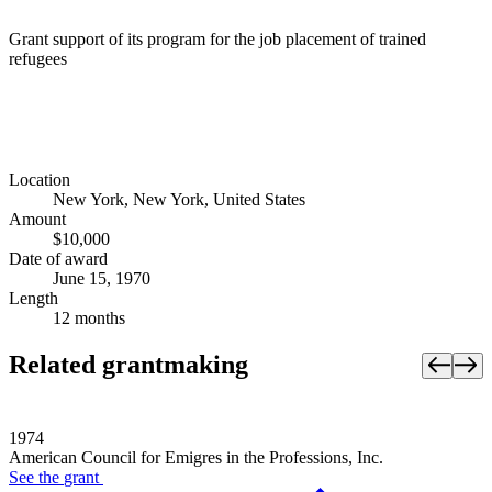
Grant support of its program for the job placement of trained
refugees
Location
New York, New York, United States
Amount
$10,000
Date of award
June 15, 1970
Length
12 months
Related grantmaking
1974
American Council for Emigres in the Professions, Inc.
See the
grant