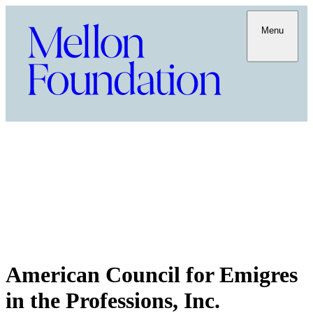
Menu
American Council for Emigres
in the Professions, Inc.