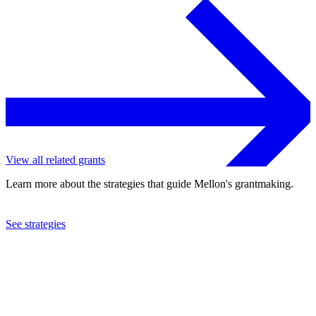
View all related grants
Learn more about the strategies that guide Mellon's grantmaking.
See strategies