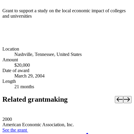
Grant to support a study on the local economic impact of colleges
and universities
Location
Nashville, Tennessee, United States
Amount
$20,000
Date of award
March 29, 2004
Length
21 months
Related grantmaking
2000
American Economic Association, Inc.
See the
grant