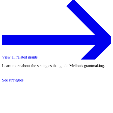
View all related grants
Learn more about the strategies that guide Mellon's grantmaking.
See strategies
1998
American Economic Association, Inc.
See the
grant