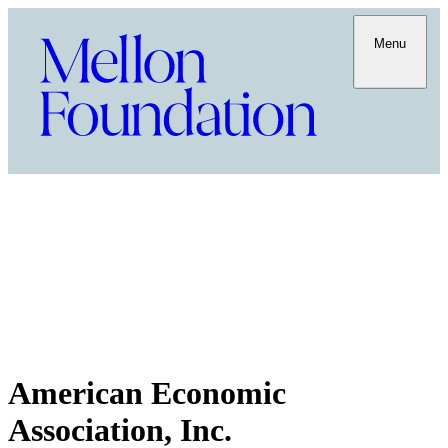
Menu
American Economic
Association, Inc.