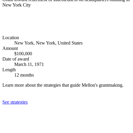
New York City
Location
New York, New York, United States
Amount
$100,000
Date of award
March 11, 1971
Length
12 months
Learn more about the strategies that guide Mellon's grantmaking.
See strategies