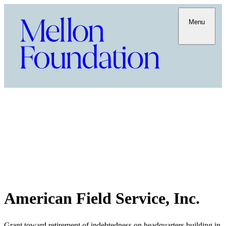
Menu
American Field Service, Inc.
Grant toward retirement of indebtedness on headquarters building in