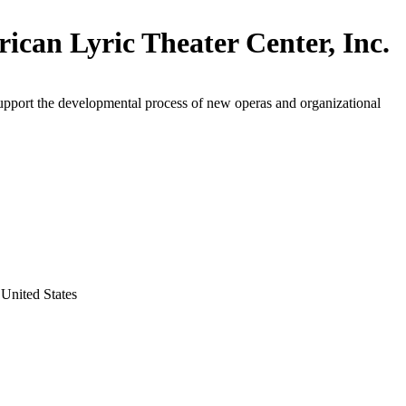
ican Lyric Theater Center, Inc.
upport the developmental process of new operas and organizational
United States