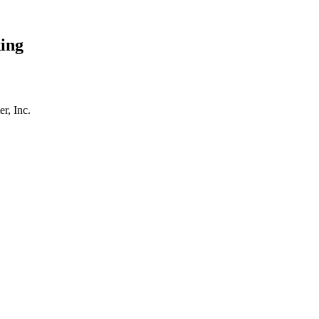
ing
r, Inc.