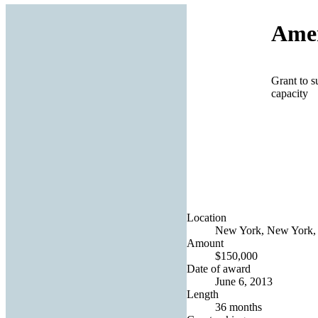
Amer
Grant to s
capacity
Location
New York, New York, 
Amount
$150,000
Date of award
June 6, 2013
Length
36 months