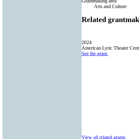
Grantmaking area
Arts and Culture
Related grantmak
2024
American Lyric Theater Cente
See the
grant
View all related grants