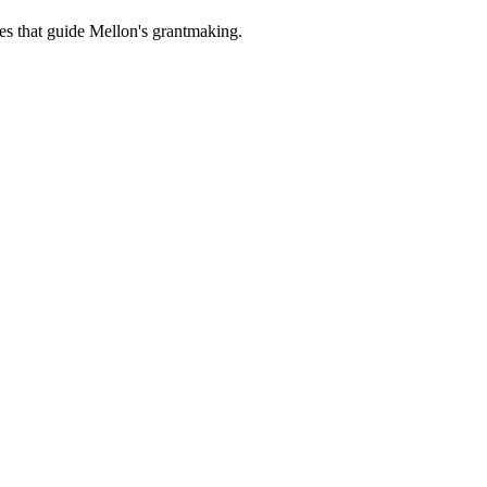
es that guide Mellon's grantmaking.