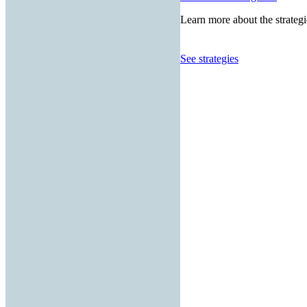
Learn more about the strategi
See strategies