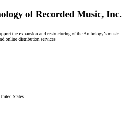
ology of Recorded Music, Inc.
upport the expansion and restructuring of the Anthology’s music
nd online distribution services
nited States