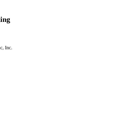
ing
, Inc.