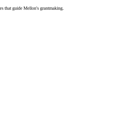
es that guide Mellon's grantmaking.