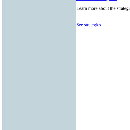
Learn more about the strategi
See strategies