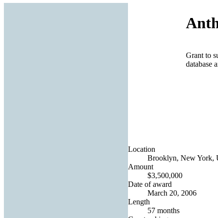
Anth
Grant to s
database a
Location
Brooklyn, New York, U
Amount
$3,500,000
Date of award
March 20, 2006
Length
57 months