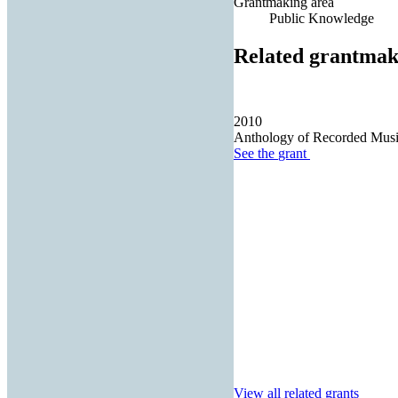
Grantmaking area
Public Knowledge
Related grantmak
2010
Anthology of Recorded Music
See the
grant
View all related grants