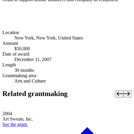
Location
New York, New York, United States
Amount
$50,000
Date of award
December 11, 2007
Length
30 months
Grantmaking area
Arts and Culture
Related grantmaking
2004
Art Sweats, Inc.
See the
grant