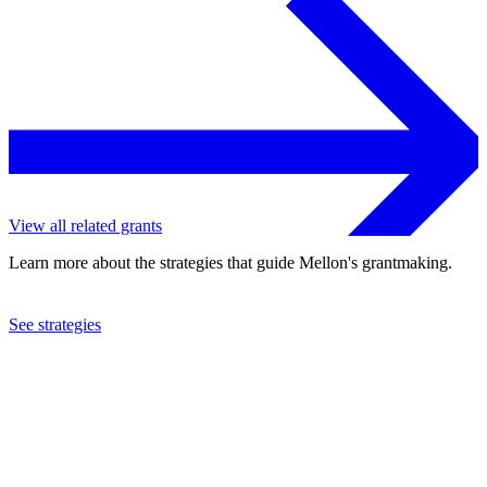
View all related grants
Learn more about the strategies that guide Mellon's grantmaking.
See strategies
2001
Art Sweats, Inc.
See the
grant