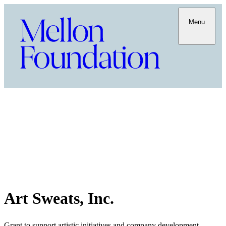
Menu
Art Sweats, Inc.
Grant to support artistic initiatives and company development