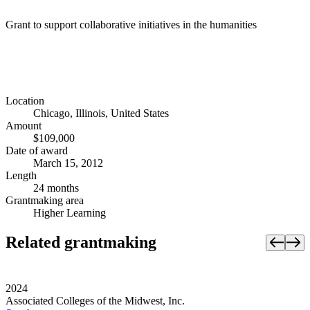
Grant to support collaborative initiatives in the humanities
Location
Chicago, Illinois, United States
Amount
$109,000
Date of award
March 15, 2012
Length
24 months
Grantmaking area
Higher Learning
Related grantmaking
2024
Associated Colleges of the Midwest, Inc.