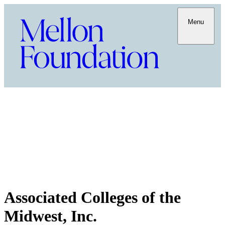
Menu
Associated Colleges of the
Midwest, Inc.