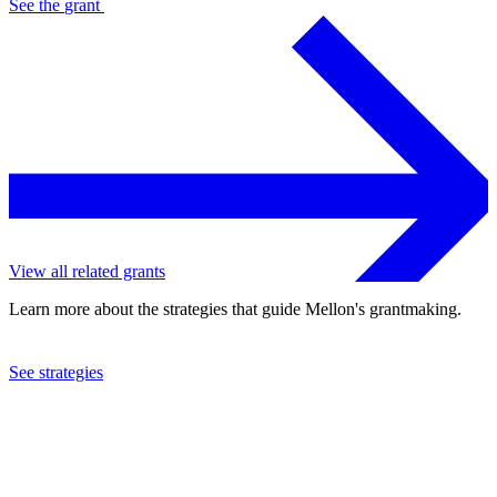
See the
grant
View all related grants
Learn more about the strategies that guide Mellon's grantmaking.
See strategies
2022
Associated Colleges of the Midwest, Inc.
See the
grant