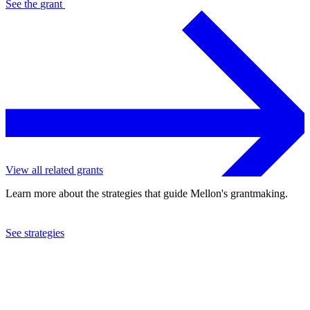
See the
grant
View all related grants
Learn more about the strategies that guide Mellon's grantmaking.
See strategies