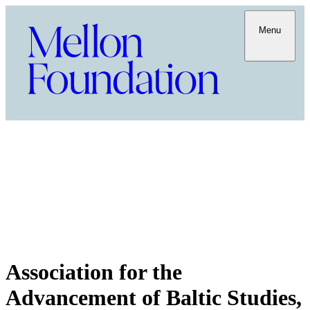
Menu
Association for the
Advancement of Baltic Studies,