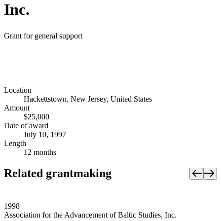
Inc.
Grant for general support
Location
Hackettstown, New Jersey, United States
Amount
$25,000
Date of award
July 10, 1997
Length
12 months
Related grantmaking
1998
Association for the Advancement of Baltic Studies, Inc.