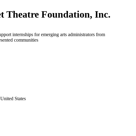
et Theatre Foundation, Inc.
upport internships for emerging arts administrators from
esented communities
United States