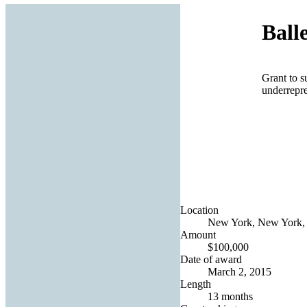
Ball
Grant to s
underrepr
Location
New York, New York, 
Amount
$100,000
Date of award
March 2, 2015
Length
13 months