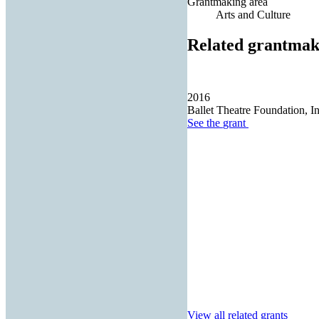
Grantmaking area
Arts and Culture
Related grantmak
2016
Ballet Theatre Foundation, In
See the
grant
View all related grants