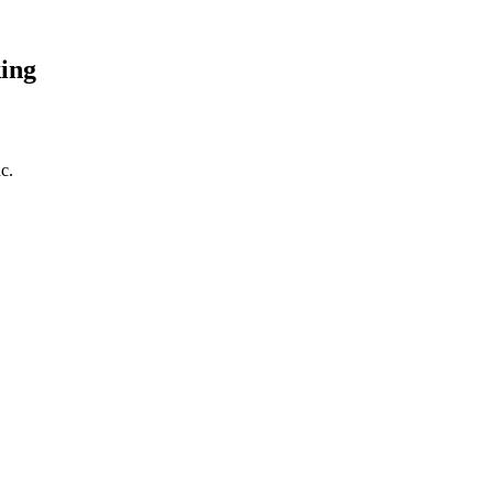
ing
c.