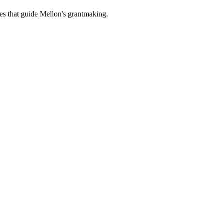
es that guide Mellon's grantmaking.