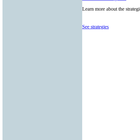
Learn more about the strategi
See strategies