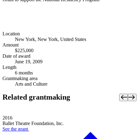
Location
New York, New York, United States
Amount
$225,000
Date of award
June 19, 2009
Length
6 months
Grantmaking area
Arts and Culture
Related grantmaking
2016
Ballet Theatre Foundation, Inc.
See the
grant