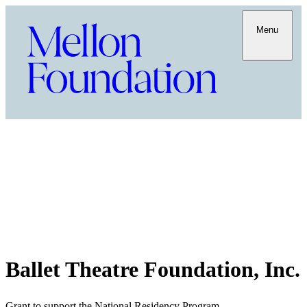
Menu
Ballet Theatre Foundation, Inc.
Grant to support the National Residency Program