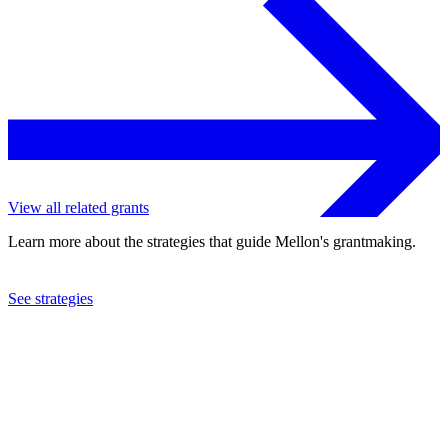
View all related grants
Learn more about the strategies that guide Mellon's grantmaking.
See strategies
2015
Ballet Theatre Foundation, Inc.
See the
grant