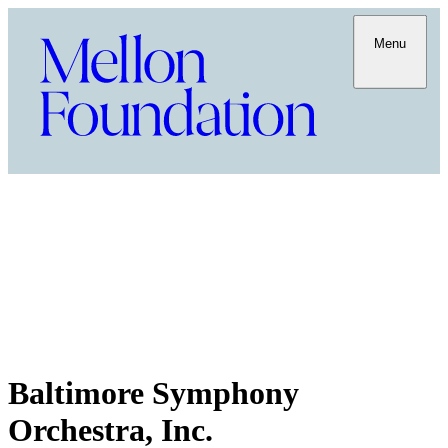
Menu
Baltimore Symphony
Orchestra, Inc.