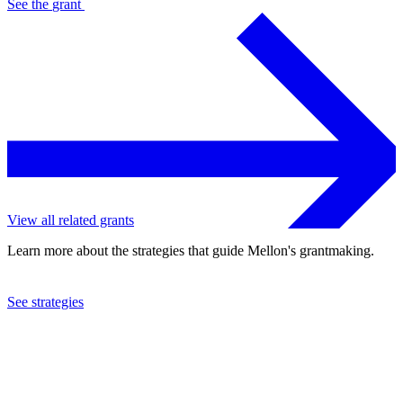
See the
grant
View all related grants
Learn more about the strategies that guide Mellon's grantmaking.
See strategies
2013
Baltimore Symphony Orchestra, Inc.
See the
grant