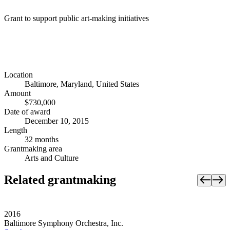
Grant to support public art-making initiatives
Location
Baltimore, Maryland, United States
Amount
$730,000
Date of award
December 10, 2015
Length
32 months
Grantmaking area
Arts and Culture
Related grantmaking
2016
Baltimore Symphony Orchestra, Inc.