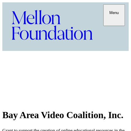
Menu
Bay Area Video Coalition, Inc.
Grant to support the creation of online educational resources in the