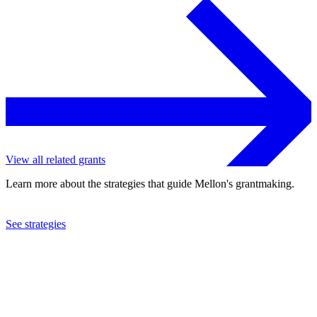
View all related grants
Learn more about the strategies that guide Mellon's grantmaking.
See strategies
2017
Bay Area Video Coalition, Inc.
See the
grant