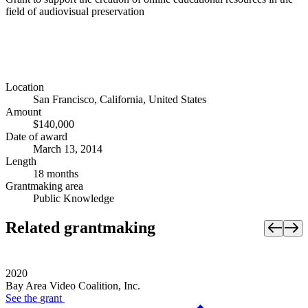
field of audiovisual preservation
Location
San Francisco, California, United States
Amount
$140,000
Date of award
March 13, 2014
Length
18 months
Grantmaking area
Public Knowledge
Related grantmaking
2020
Bay Area Video Coalition, Inc.
See the
grant