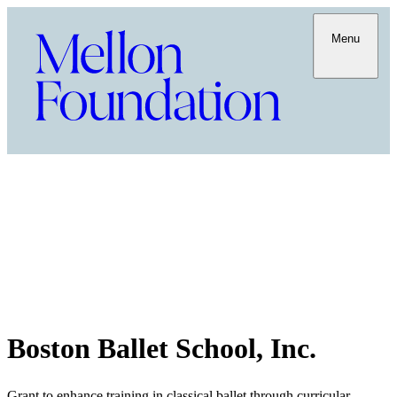
Menu
Boston Ballet School, Inc.
Grant to enhance training in classical ballet through curricular,