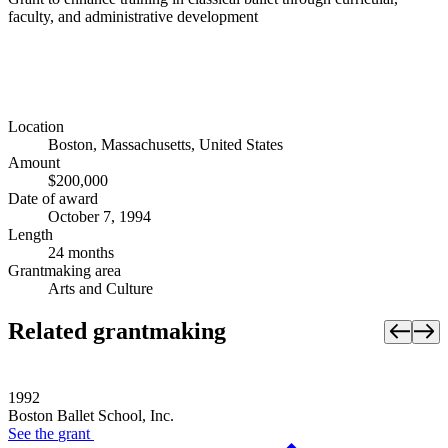
faculty, and administrative development
Location
Boston, Massachusetts, United States
Amount
$200,000
Date of award
October 7, 1994
Length
24 months
Grantmaking area
Arts and Culture
Related grantmaking
1992
Boston Ballet School, Inc.
See the
grant