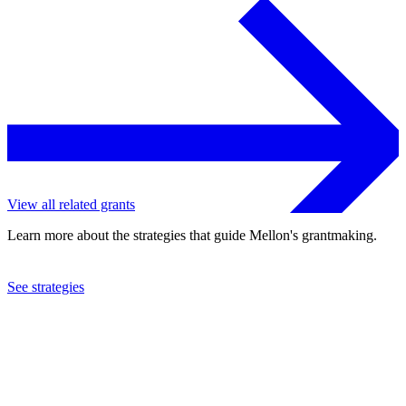
View all related grants
Learn more about the strategies that guide Mellon's grantmaking.
See strategies
1991
Boston Ballet School, Inc.
See the
grant