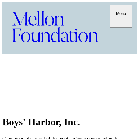
Menu
Boys' Harbor, Inc.
Grant general support of this youth agency concerned with