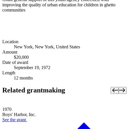
improving the quality of urban education for children in ghetto
communities
Location
New York, New York, United States
Amount
$20,000
Date of award
September 19, 1972
Length
12 months
Related grantmaking
1970
Boys' Harbor, Inc.
See the
grant