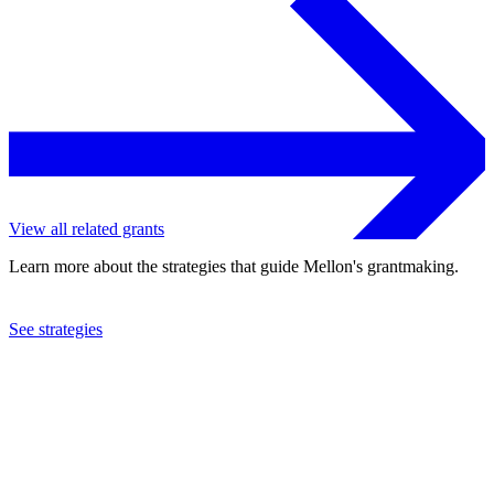
View all related grants
Learn more about the strategies that guide Mellon's grantmaking.
See strategies