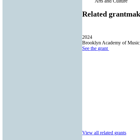
Arts and Culture
Related grantmak
2024
Brooklyn Academy of Music,
See the
grant
View all related grants