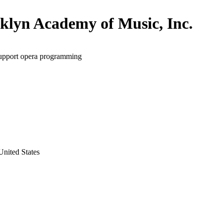
klyn Academy of Music, Inc.
support opera programming
nited States