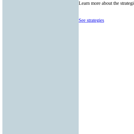
Learn more about the strategi
See strategies