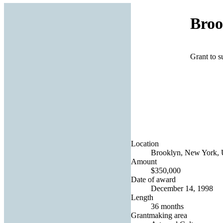
Broo
Grant to 
Location
Brooklyn, New York, U
Amount
$350,000
Date of award
December 14, 1998
Length
36 months
Grantmaking area