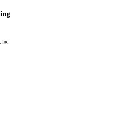
ing
 Inc.