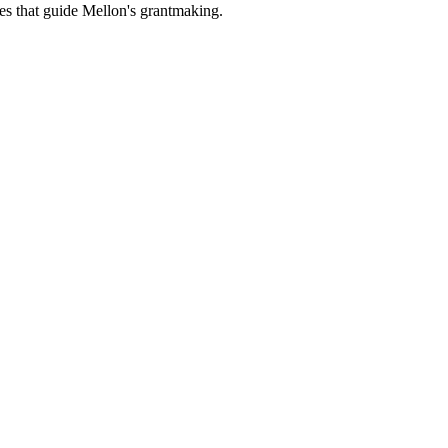
es that guide Mellon's grantmaking.