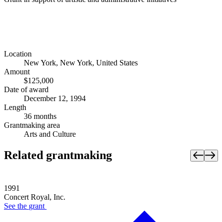
Location
New York, New York, United States
Amount
$125,000
Date of award
December 12, 1994
Length
36 months
Grantmaking area
Arts and Culture
Related grantmaking
1991
Concert Royal, Inc.
See the
grant