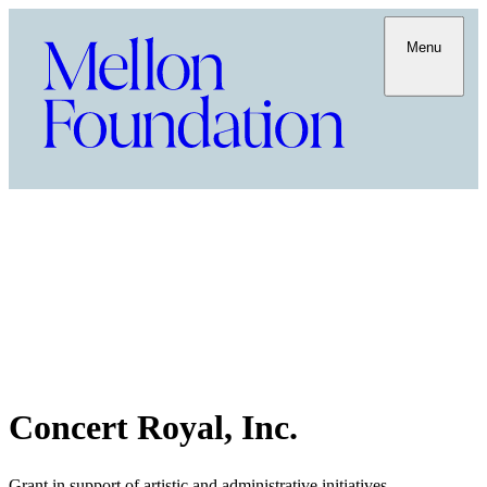
Menu
Concert Royal, Inc.
Grant in support of artistic and administrative initiatives