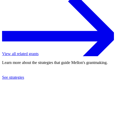
View all related grants
Learn more about the strategies that guide Mellon's grantmaking.
See strategies
1989
Concert Royal, Inc.
See the
grant