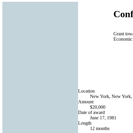
Conf
Grant towa
Economic 
Location
New York, New York, 
Amount
$20,000
Date of award
June 17, 1981
Length
12 months