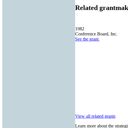
Related grantmak
1982
Conference Board, Inc.
See the
grant
View all related grants
Learn more about the strategi