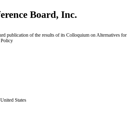
erence Board, Inc.
rd publication of the results of its Colloquium on Alternatives for
Policy
United States