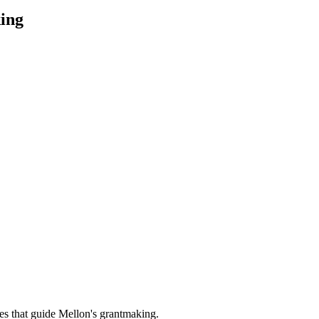
ing
es that guide Mellon's grantmaking.