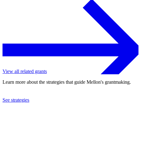
View all related grants
Learn more about the strategies that guide Mellon's grantmaking.
See strategies
1993
Contemporary Arts Educational Project, Inc.
See the
grant