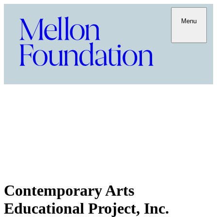
Menu
Contemporary Arts
Educational Project, Inc.