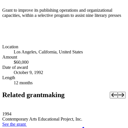
Grant to improve its publishing operations and organizational
capacities, within a selective program to assist nine literary presses
Location
Los Angeles, California, United States
Amount
$60,000
Date of award
October 9, 1992
Length
12 months
Related grantmaking
1994
Contemporary Arts Educational Project, Inc.
See the
grant