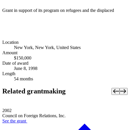
Grant in support of its program on refugees and the displaced
Location
New York, New York, United States
Amount
$150,000
Date of award
June 8, 1998
Length
54 months
Related grantmaking
2002
Council on Foreign Relations, Inc.
See the
grant