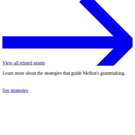
View all related grants
Learn more about the strategies that guide Mellon's grantmaking.
See strategies
1998
Council on Foreign Relations, Inc.
See the
grant