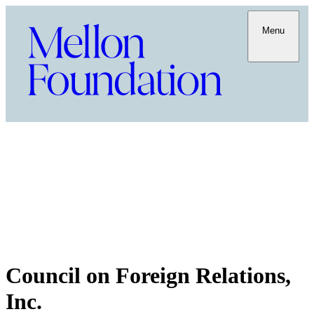
Menu
Council on Foreign Relations,
Inc.