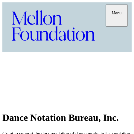
Menu
Dance Notation Bureau, Inc.
Grant to support the documentation of dance works in Labanotation