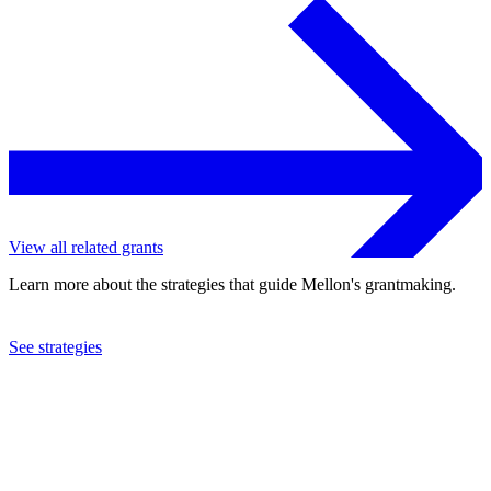
View all related grants
Learn more about the strategies that guide Mellon's grantmaking.
See strategies
2006
Dance Notation Bureau, Inc.
See the
grant