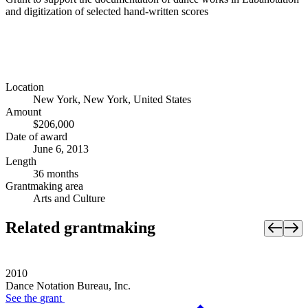
and digitization of selected hand-written scores
Location
New York, New York, United States
Amount
$206,000
Date of award
June 6, 2013
Length
36 months
Grantmaking area
Arts and Culture
Related grantmaking
2010
Dance Notation Bureau, Inc.
See the
grant