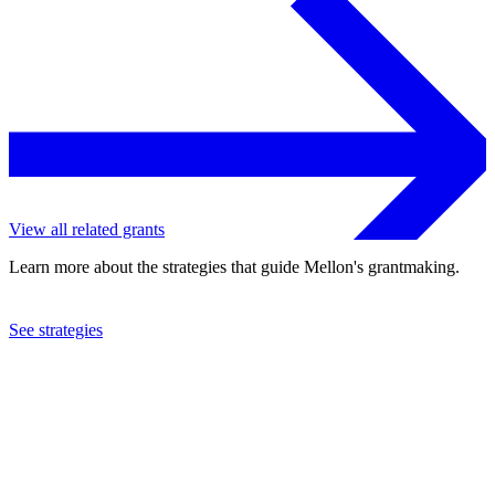
View all related grants
Learn more about the strategies that guide Mellon's grantmaking.
See strategies
2006
Dance Theater Workshop, Inc.
See the
grant