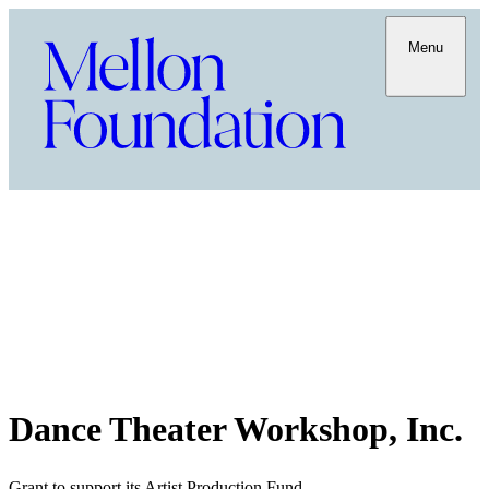
Menu
Dance Theater Workshop, Inc.
Grant to support its Artist Production Fund