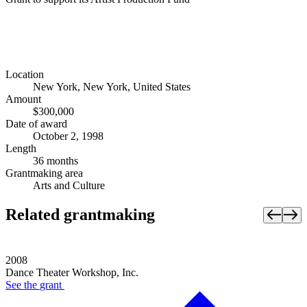
Location
New York, New York, United States
Amount
$300,000
Date of award
October 2, 1998
Length
36 months
Grantmaking area
Arts and Culture
Related grantmaking
2008
Dance Theater Workshop, Inc.
See the
grant