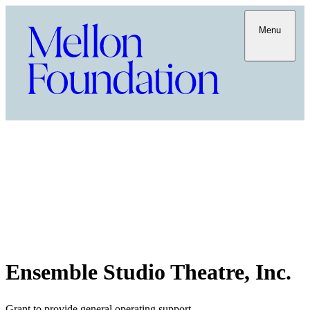
Menu
Ensemble Studio Theatre, Inc.
Grant to provide general operating support