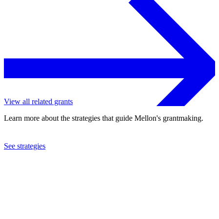
View all related grants
Learn more about the strategies that guide Mellon's grantmaking.
See strategies