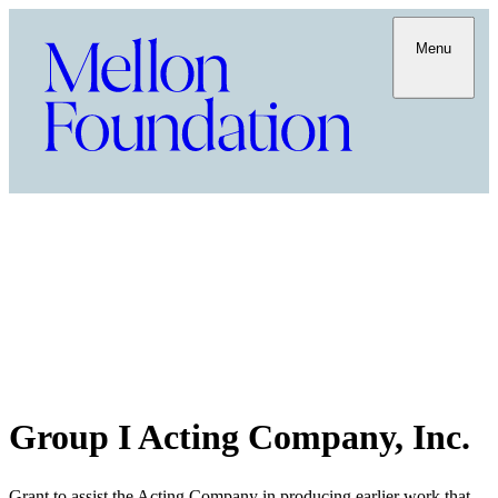
Menu
Group I Acting Company, Inc.
Grant to assist the Acting Company in producing earlier work that