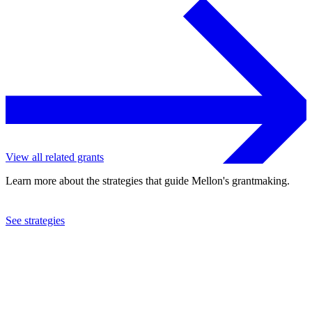
View all related grants
Learn more about the strategies that guide Mellon's grantmaking.
See strategies
1983
Group I Acting Company, Inc.
See the
grant