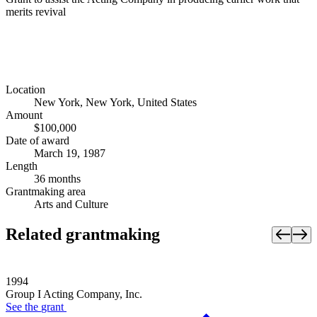
merits revival
Location
New York, New York, United States
Amount
$100,000
Date of award
March 19, 1987
Length
36 months
Grantmaking area
Arts and Culture
Related grantmaking
1994
Group I Acting Company, Inc.
See the
grant