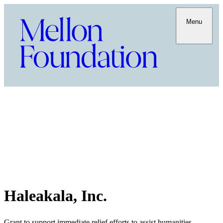
Menu
Haleakala, Inc.
Grant to support immediate relief efforts to assist humanities