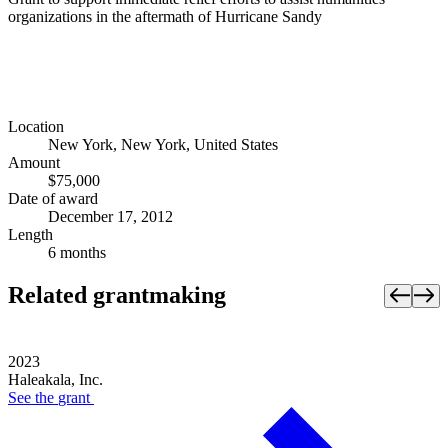
organizations in the aftermath of Hurricane Sandy
Location
New York, New York, United States
Amount
$75,000
Date of award
December 17, 2012
Length
6 months
Related grantmaking
2023
Haleakala, Inc.
See the
grant