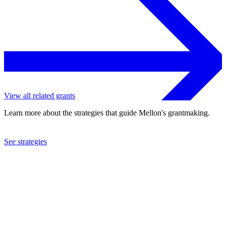
View all related grants
Learn more about the strategies that guide Mellon's grantmaking.
See strategies
1995
Haleakala, Inc.
See the
grant