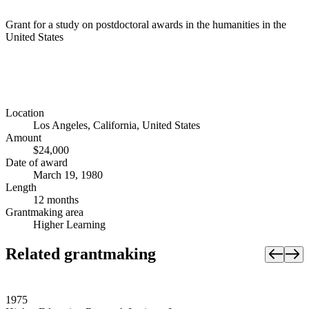
Grant for a study on postdoctoral awards in the humanities in the
United States
Location
Los Angeles, California, United States
Amount
$24,000
Date of award
March 19, 1980
Length
12 months
Grantmaking area
Higher Learning
Related grantmaking
1975