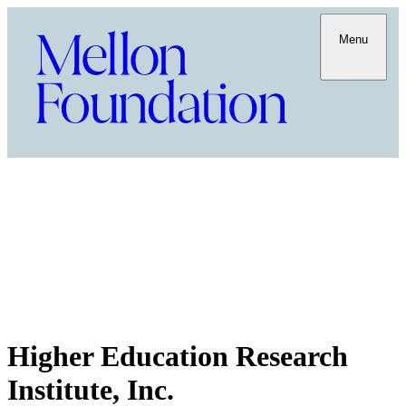
Menu
Higher Education Research
Institute, Inc.