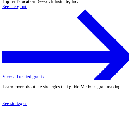
Higher Education Research Institute, Inc.
See the
grant
View all related grants
Learn more about the strategies that guide Mellon's grantmaking.
See strategies