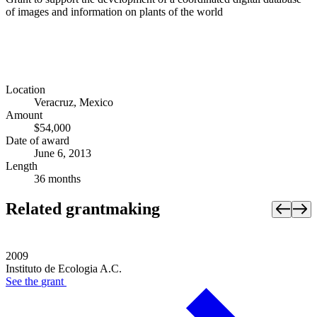
of images and information on plants of the world
Location
Veracruz, Mexico
Amount
$54,000
Date of award
June 6, 2013
Length
36 months
Related grantmaking
2009
Instituto de Ecologia A.C.
See the
grant