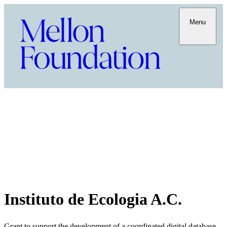
Menu
Instituto de Ecologia A.C.
Grant to support the development of a coordinated digital database