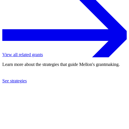
View all related grants
Learn more about the strategies that guide Mellon's grantmaking.
See strategies