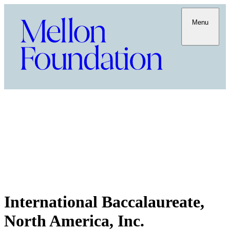
Menu
International Baccalaureate,
North America, Inc.