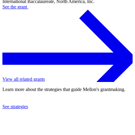
International Baccalaureate, North America, Inc.
See the
grant
View all related grants
Learn more about the strategies that guide Mellon's grantmaking.
See strategies
1979
International Baccalaureate, North America, Inc.
See the
grant