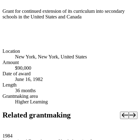
Grant for continued extension of its curriculum into secondary
schools in the United States and Canada
Location
New York, New York, United States
Amount
$90,000
Date of award
June 16, 1982
Length
36 months
Grantmaking area
Higher Learning
Related grantmaking
1984