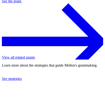
See the
grant
View all related grants
Learn more about the strategies that guide Mellon's grantmaking.
See strategies
2017
International Contemporary Ensemble Foundation, Inc.
See the
grant