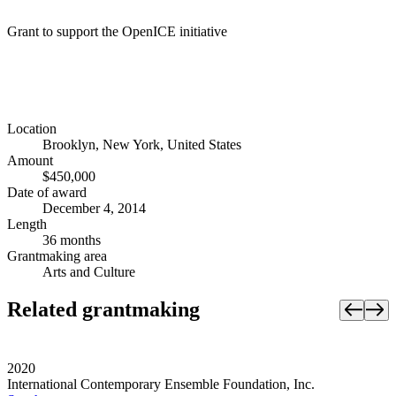
Grant to support the OpenICE initiative
Location
Brooklyn, New York, United States
Amount
$450,000
Date of award
December 4, 2014
Length
36 months
Grantmaking area
Arts and Culture
Related grantmaking
2020
International Contemporary Ensemble Foundation, Inc.