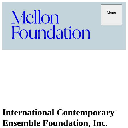
Menu
International Contemporary
Ensemble Foundation, Inc.