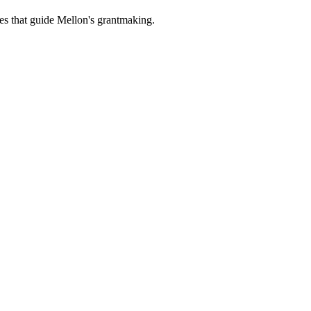
es that guide Mellon's grantmaking.