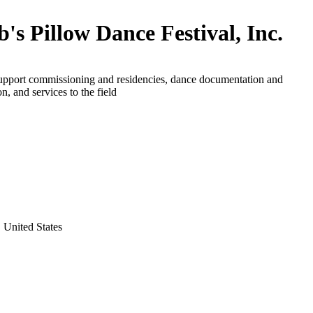
b's Pillow Dance Festival, Inc.
support commissioning and residencies, dance documentation and
n, and services to the field
 United States