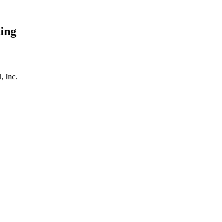
ing
, Inc.