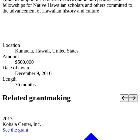
fellowships for Native Hawaiian scholars and others committed to
the advancement of Hawaiian history and culture
Location
Kamuela, Hawaii, United States
Amount
$500,000
Date of award
December 9, 2010
Length
36 months
Related grantmaking
2013
Kohala Center, Inc.
See the
grant