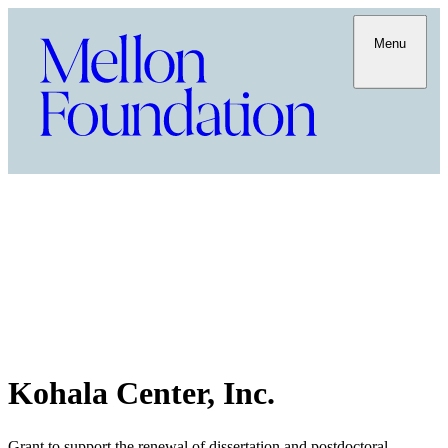
Menu
Kohala Center, Inc.
Grant to support the renewal of dissertation and postdoctoral