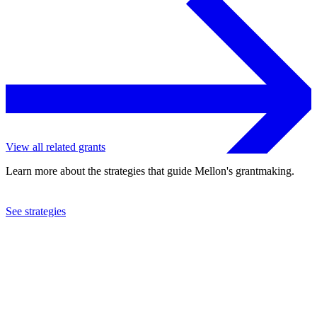
View all related grants
Learn more about the strategies that guide Mellon's grantmaking.
See strategies
2007
Kohala Center, Inc.
See the
grant