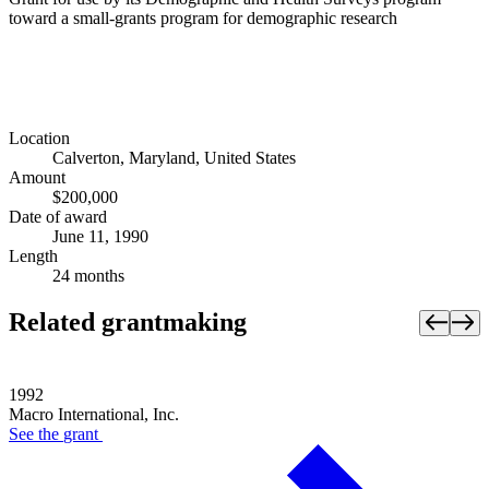
toward a small-grants program for demographic research
Location
Calverton, Maryland, United States
Amount
$200,000
Date of award
June 11, 1990
Length
24 months
Related grantmaking
1992
Macro International, Inc.
See the
grant