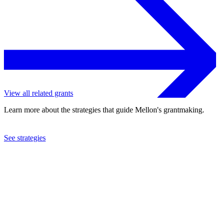
View all related grants
Learn more about the strategies that guide Mellon's grantmaking.
See strategies