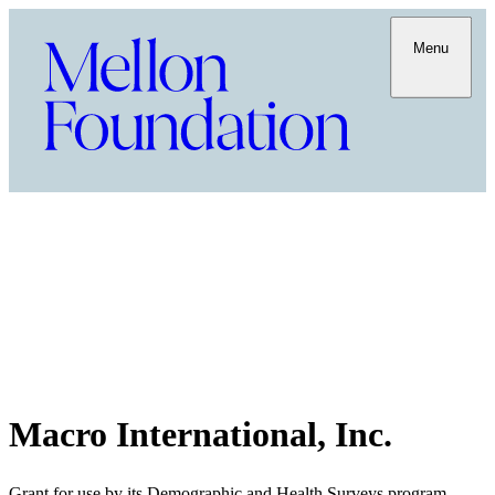
Menu
Macro International, Inc.
Grant for use by its Demographic and Health Surveys program