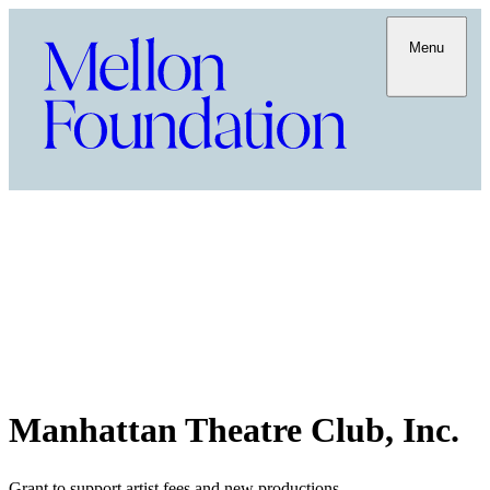
Menu
Manhattan Theatre Club, Inc.
Grant to support artist fees and new productions