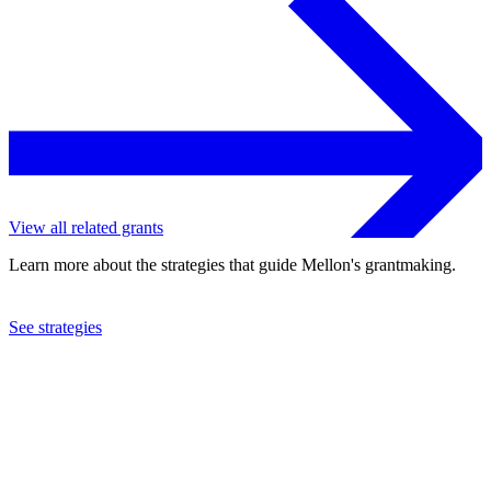
View all related grants
Learn more about the strategies that guide Mellon's grantmaking.
See strategies
2007
Manhattan Theatre Club, Inc.
See the
grant