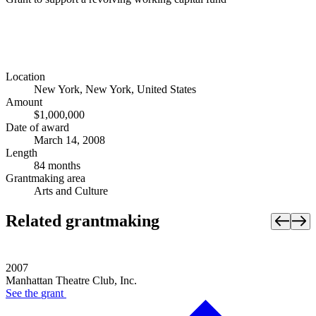
Location
New York, New York, United States
Amount
$1,000,000
Date of award
March 14, 2008
Length
84 months
Grantmaking area
Arts and Culture
Related grantmaking
2007
Manhattan Theatre Club, Inc.
See the
grant