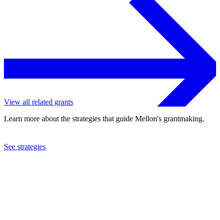
View all related grants
Learn more about the strategies that guide Mellon's grantmaking.
See strategies
2005
Manhattan Theatre Club, Inc.
See the
grant