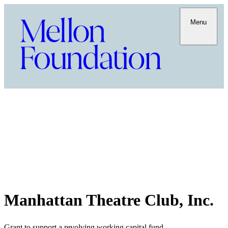
Menu
Manhattan Theatre Club, Inc.
Grant to support a revolving working capital fund