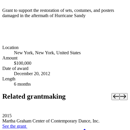
Grant to support the restoration of sets, costumes, and posters
damaged in the aftermath of Hurricane Sandy
Location
New York, New York, United States
Amount
$100,000
Date of award
December 20, 2012
Length
6 months
Related grantmaking
2015
Martha Graham Center of Contemporary Dance, Inc.
See the
grant