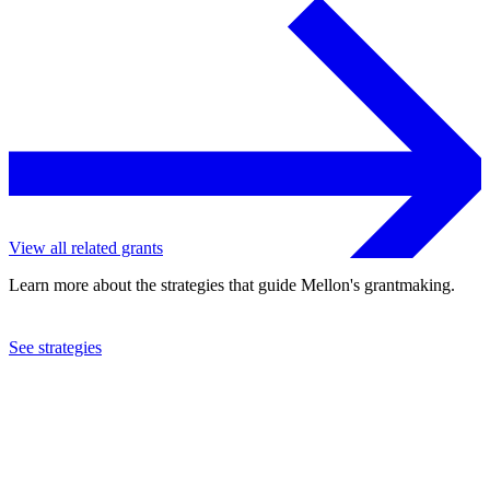
View all related grants
Learn more about the strategies that guide Mellon's grantmaking.
See strategies
2013
Martha Graham Center of Contemporary Dance, Inc.
See the
grant