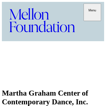
Menu
Martha Graham Center of
Contemporary Dance, Inc.