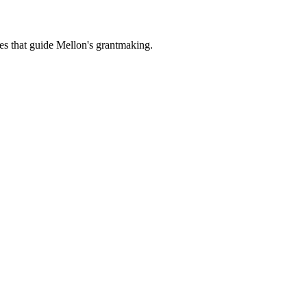
es that guide Mellon's grantmaking.