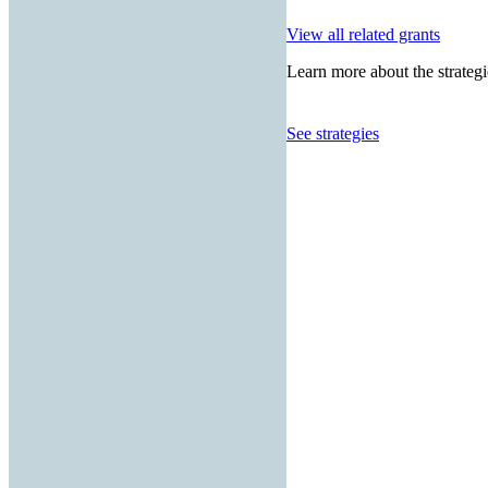
View all related grants
Learn more about the strategi
See strategies