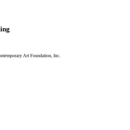
ing
ntemporary Art Foundation, Inc.