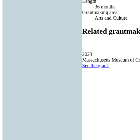
Length
36 months
Grantmaking area
Arts and Culture
Related grantmak
2023
Massachusetts Museum of Co
See the
grant