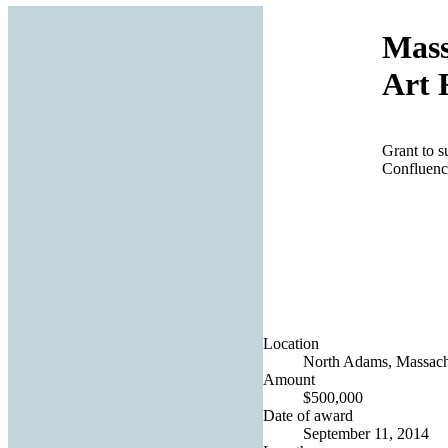
Mass
Art 
Grant to s
Confluence
Location
North Adams, Massachu
Amount
$500,000
Date of award
September 11, 2014