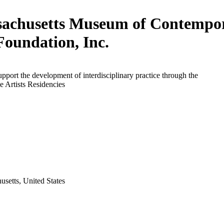
achusetts Museum of Contempo
Foundation, Inc.
upport the development of interdisciplinary practice through the
 Artists Residencies
setts, United States