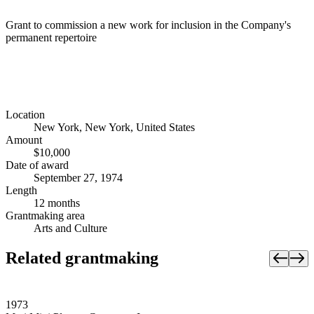
Grant to commission a new work for inclusion in the Company's
permanent repertoire
Location
New York, New York, United States
Amount
$10,000
Date of award
September 27, 1974
Length
12 months
Grantmaking area
Arts and Culture
Related grantmaking
1973