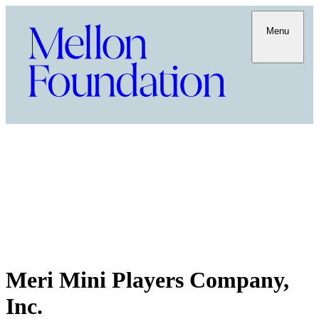
Menu
Meri Mini Players Company,
Inc.