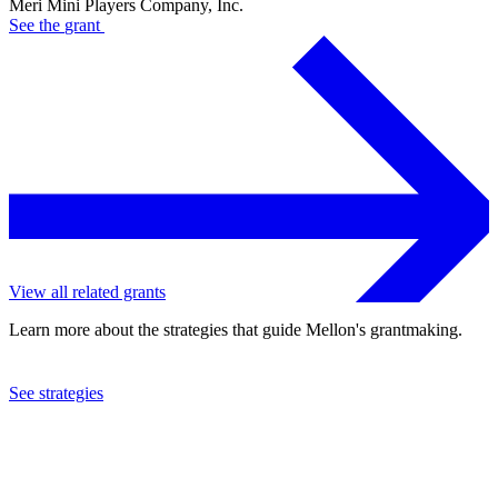
Meri Mini Players Company, Inc.
See the
grant
View all related grants
Learn more about the strategies that guide Mellon's grantmaking.
See strategies