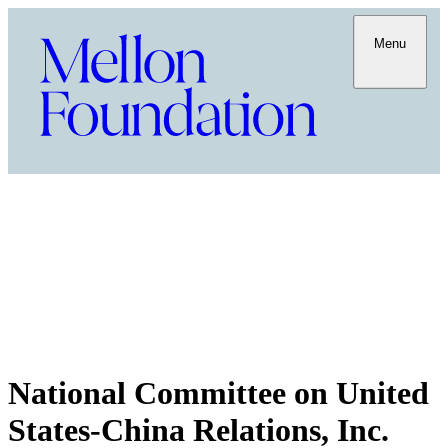
Menu
National Committee on United
States-China Relations, Inc.