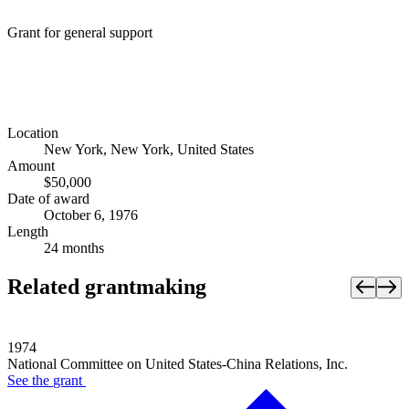
Grant for general support
Location
New York, New York, United States
Amount
$50,000
Date of award
October 6, 1976
Length
24 months
Related grantmaking
1974
National Committee on United States-China Relations, Inc.
See the
grant