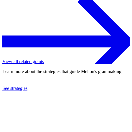
View all related grants
Learn more about the strategies that guide Mellon's grantmaking.
See strategies
1972
National Committee on United States-China Relations, Inc.
See the
grant