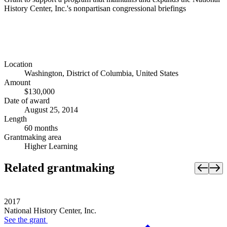
History Center, Inc.'s nonpartisan congressional briefings
Location
Washington, District of Columbia, United States
Amount
$130,000
Date of award
August 25, 2014
Length
60 months
Grantmaking area
Higher Learning
Related grantmaking
2017
National History Center, Inc.
See the
grant