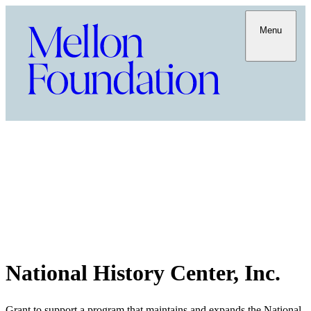
Menu
National History Center, Inc.
Grant to support a program that maintains and expands the National