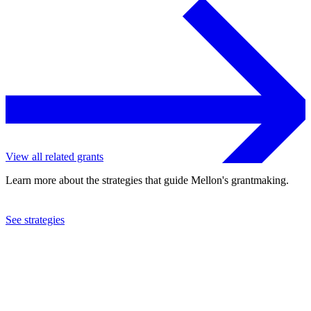
View all related grants
Learn more about the strategies that guide Mellon's grantmaking.
See strategies
2009
National History Center, Inc.
See the
grant