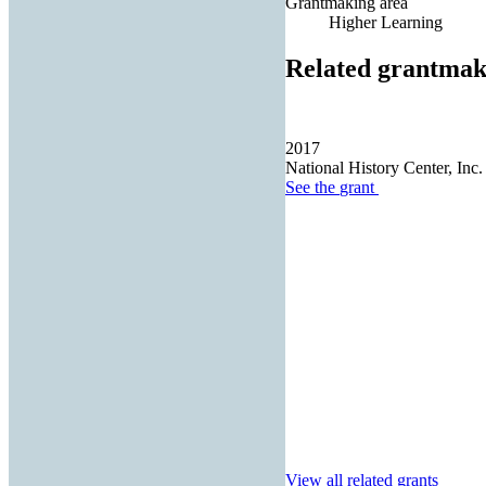
Grantmaking area
Higher Learning
Related grantmak
2017
National History Center, Inc.
See the
grant
View all related grants