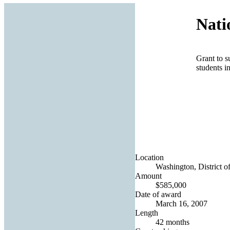
Nati
Grant to 
students i
Location
Washington, District o
Amount
$585,000
Date of award
March 16, 2007
Length
42 months