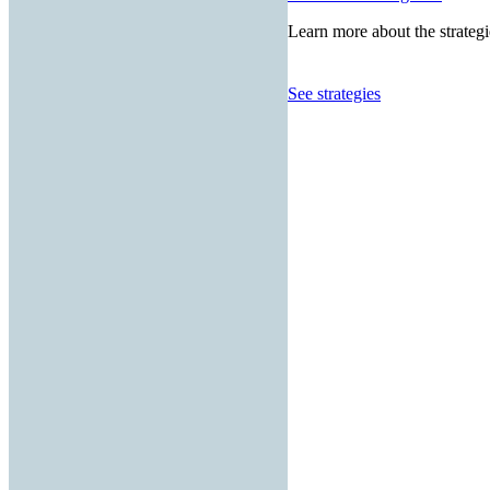
Learn more about the strategi
See strategies