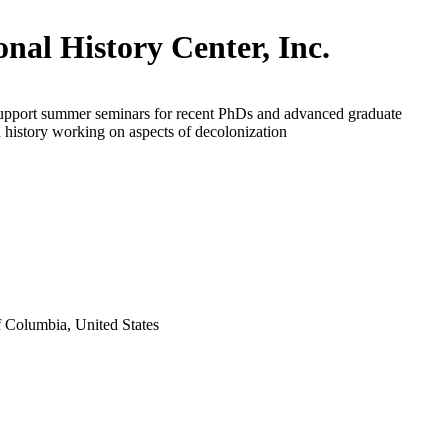
onal History Center, Inc.
support summer seminars for recent PhDs and advanced graduate
n history working on aspects of decolonization
f Columbia, United States