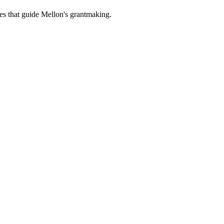
es that guide Mellon's grantmaking.