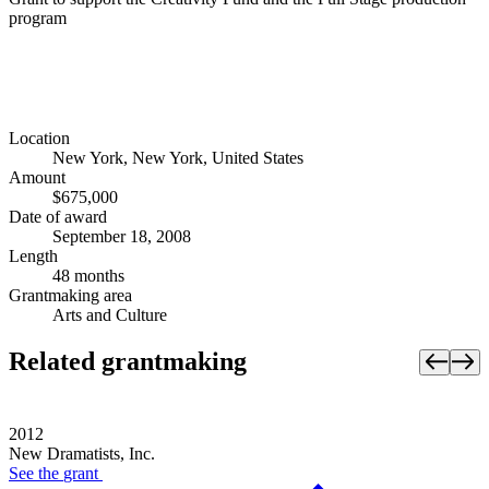
program
Location
New York, New York, United States
Amount
$675,000
Date of award
September 18, 2008
Length
48 months
Grantmaking area
Arts and Culture
Related grantmaking
2012
New Dramatists, Inc.
See the
grant