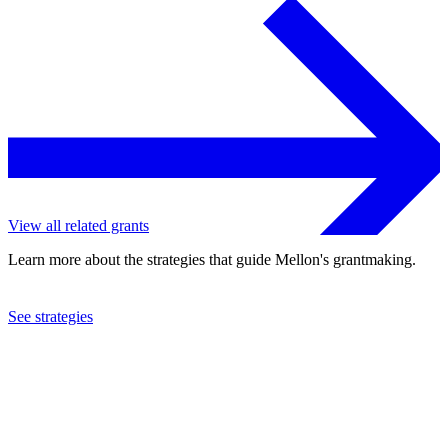
View all related grants
Learn more about the strategies that guide Mellon's grantmaking.
See strategies
2010
New Dramatists, Inc.
See the
grant