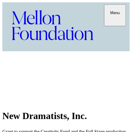
Menu
New Dramatists, Inc.
Grant to support the Creativity Fund and the Full Stage production