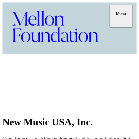
Menu
New Music USA, Inc.
Grant for use as matching endowment and to support information