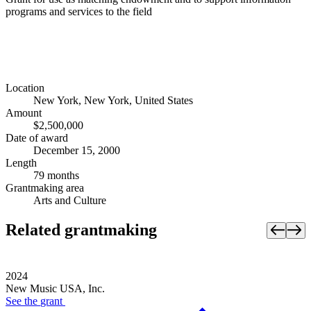
programs and services to the field
Location
New York, New York, United States
Amount
$2,500,000
Date of award
December 15, 2000
Length
79 months
Grantmaking area
Arts and Culture
Related grantmaking
2024
New Music USA, Inc.
See the
grant