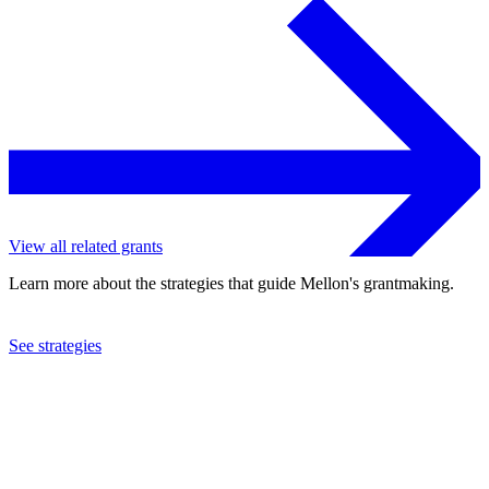
View all related grants
Learn more about the strategies that guide Mellon's grantmaking.
See strategies
2021
New Music USA, Inc.
See the
grant