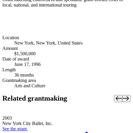
local, national, and international touring
Location
New York, New York, United States
Amount
$1,500,000
Date of award
June 17, 1996
Length
36 months
Grantmaking area
Arts and Culture
Related grantmaking
2003
New York City Ballet, Inc.
See the
grant