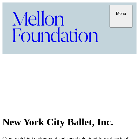
Menu
New York City Ballet, Inc.
Grant matching endowment and spendable grant toward costs of