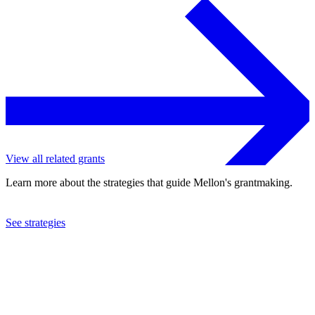
View all related grants
Learn more about the strategies that guide Mellon's grantmaking.
See strategies
2002
New York City Ballet, Inc.
See the
grant