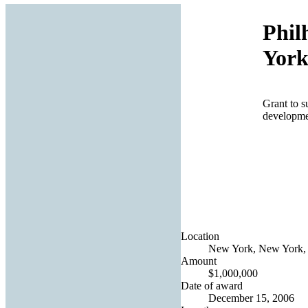
Phil
York
Grant to s
developmen
Location
New York, New York, 
Amount
$1,000,000
Date of award
December 15, 2006