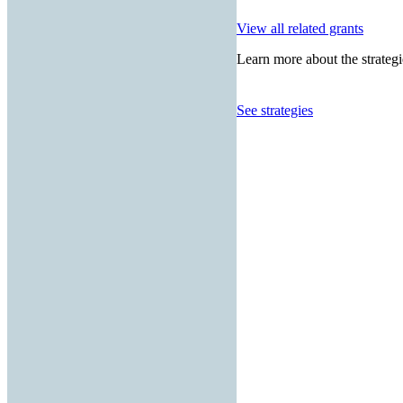
View all related grants
Learn more about the strategi
See strategies