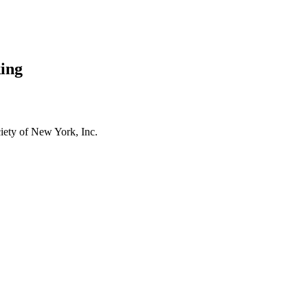
ing
ety of New York, Inc.