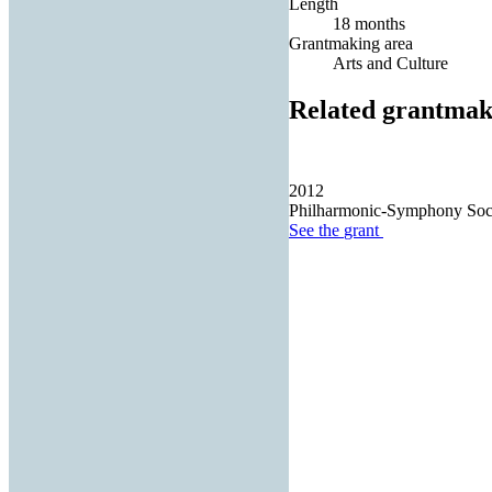
Length
18 months
Grantmaking area
Arts and Culture
Related grantmak
2012
Philharmonic-Symphony Soci
See the
grant