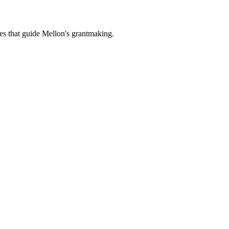
es that guide Mellon's grantmaking.