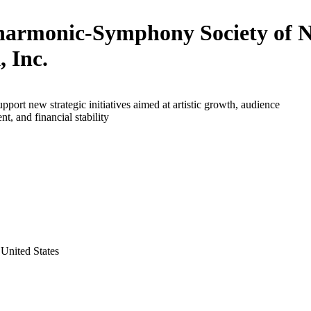
harmonic-Symphony Society of 
, Inc.
upport new strategic initiatives aimed at artistic growth, audience
t, and financial stability
United States