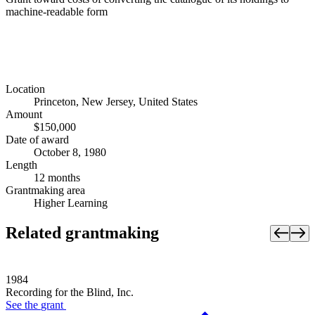
machine-readable form
Location
Princeton, New Jersey, United States
Amount
$150,000
Date of award
October 8, 1980
Length
12 months
Grantmaking area
Higher Learning
Related grantmaking
1984
Recording for the Blind, Inc.
See the
grant