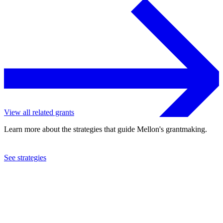
View all related grants
Learn more about the strategies that guide Mellon's grantmaking.
See strategies
1973
Recording for the Blind, Inc.
See the
grant