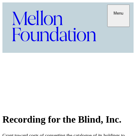
Menu
Recording for the Blind, Inc.
Grant toward costs of converting the catalogue of its holdings to