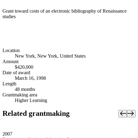
Grant toward costs of an electronic bibliography of Renaissance
studies
Location
New York, New York, United States
Amount
$420,000
Date of award
March 16, 1998
Length
48 months
Grantmaking area
Higher Learning
Related grantmaking
2007