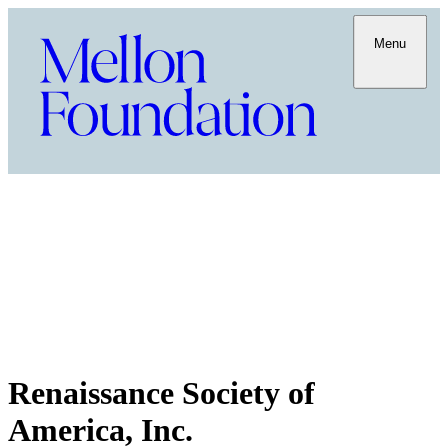
Menu
Renaissance Society of
America, Inc.