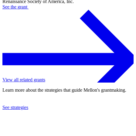
Renaissance Society of America, Inc.
See the
grant
View all related grants
Learn more about the strategies that guide Mellon's grantmaking.
See strategies
1996
Renaissance Society of America, Inc.
See the
grant