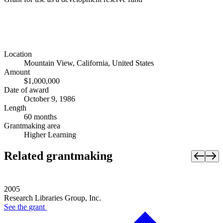
Location
Mountain View, California, United States
Amount
$1,000,000
Date of award
October 9, 1986
Length
60 months
Grantmaking area
Higher Learning
Related grantmaking
2005
Research Libraries Group, Inc.
See the
grant