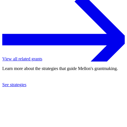
View all related grants
Learn more about the strategies that guide Mellon's grantmaking.
See strategies
2003
Research Libraries Group, Inc.
See the
grant