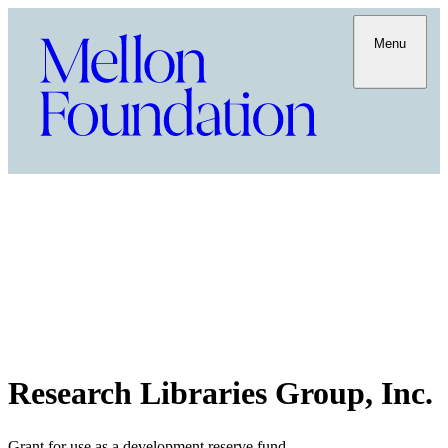
Menu
Research Libraries Group, Inc.
Grant for use as a development reserve fund